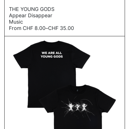
→
THE YOUNG GODS
Appear Disappear
Music
Price
From
CHF
8.00
–
CHF
35.00
range:
CHF
8.00
through
CHF
35.00