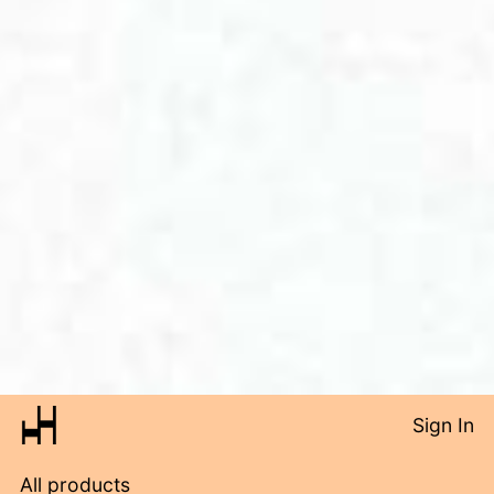
Sign In
All products