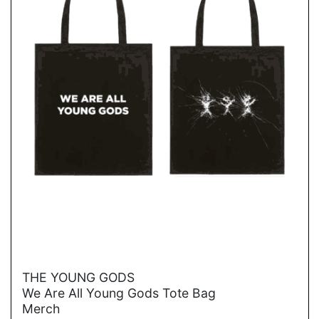
→
THE YOUNG GODS
We Are All Young Gods Tote Bag
Merch