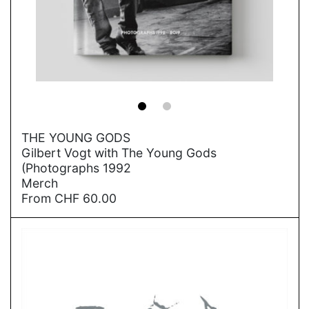
→
THE YOUNG GODS
Gilbert Vogt with The Young Gods
(Photographs 1992
Merch
From
CHF
60.00