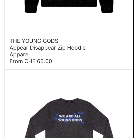
→
THE YOUNG GODS
Appear Disappear Zip Hoodie
Apparel
From
CHF
65.00