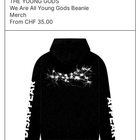
THE YOUNG GODS
We Are All Young Gods Beanie
Merch
From
CHF
35.00