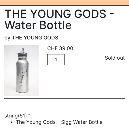
THE YOUNG GODS -
Water Bottle
by THE YOUNG GODS
CHF
39.00
Quantity
Sold out
string(61) "
The Young Gods – Sigg Water Bottle