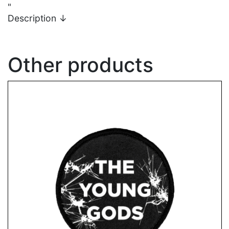
"
Description
↓
Other products