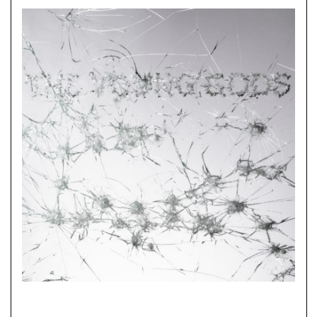
CHF
20.00
through
CHF
40.00