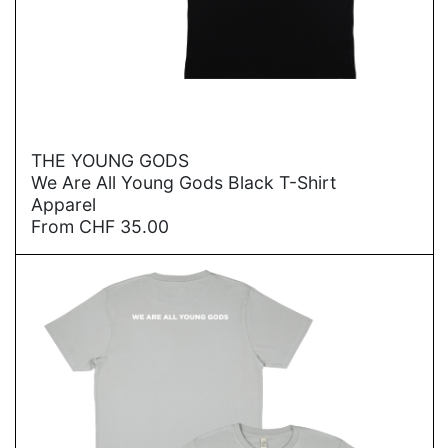
→
THE YOUNG GODS
We Are All Young Gods Black T-Shirt
Apparel
From
CHF
35.00