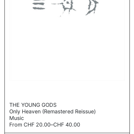
→
THE YOUNG GODS
Only Heaven (Remastered Reissue)
Music
Price
From
CHF
20.00
–
CHF
40.00
range: