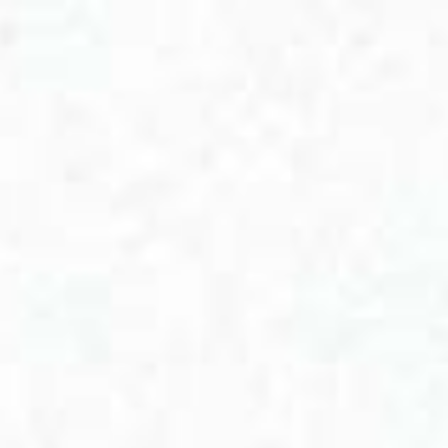
View cart