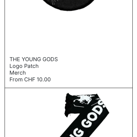
→
THE YOUNG GODS
Logo Patch
Merch
From
CHF
10.00