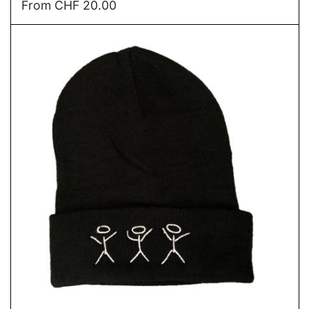
From
CHF
20.00