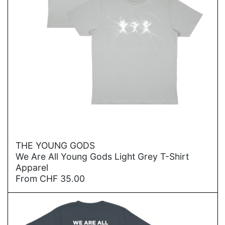
→
THE YOUNG GODS
We Are All Young Gods Light Grey T-Shirt
Apparel
From
CHF
35.00