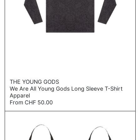
→
THE YOUNG GODS
We Are All Young Gods Long Sleeve T-Shirt
Apparel
From
CHF
50.00