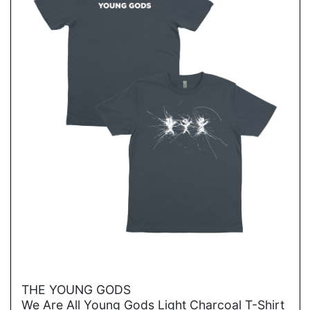
→
THE YOUNG GODS
We Are All Young Gods Light Charcoal T-Shirt