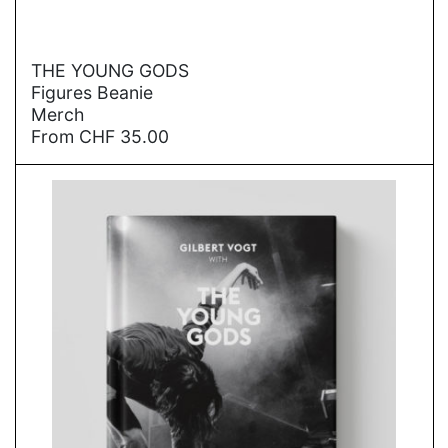
→
THE YOUNG GODS
Figures Beanie
Merch
From
CHF
35.00