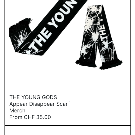
→
THE YOUNG GODS
Appear Disappear Scarf
Merch
From
CHF
35.00