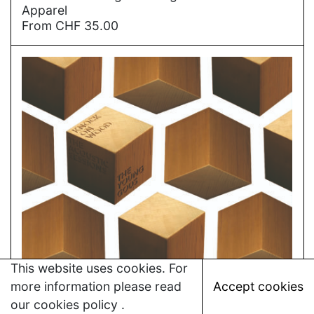
Apparel
From
CHF
35.00
This website uses cookies. For
more information please read
Accept cookies
our
cookies policy
.