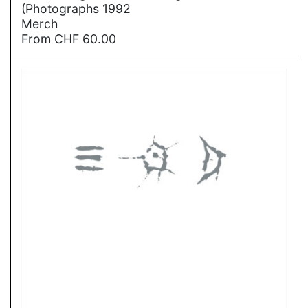
(Photographs 1992
Merch
From
CHF
60.00