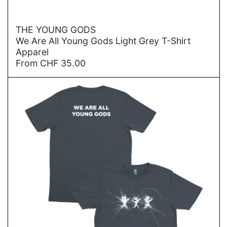
→
THE YOUNG GODS
We Are All Young Gods Light Grey T-Shirt
Apparel
From
CHF
35.00