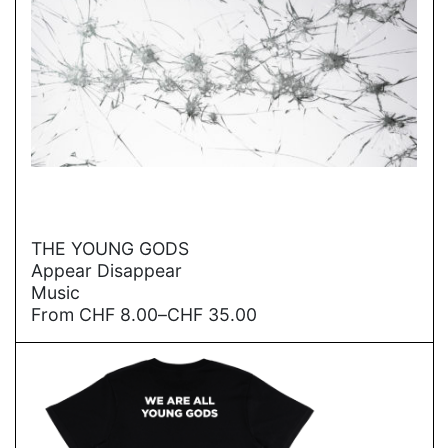
→
THE YOUNG GODS
Appear Disappear
Music
Price
From
CHF
8.00
–
CHF
35.00
range:
CHF
8.00
through
CHF
35.00