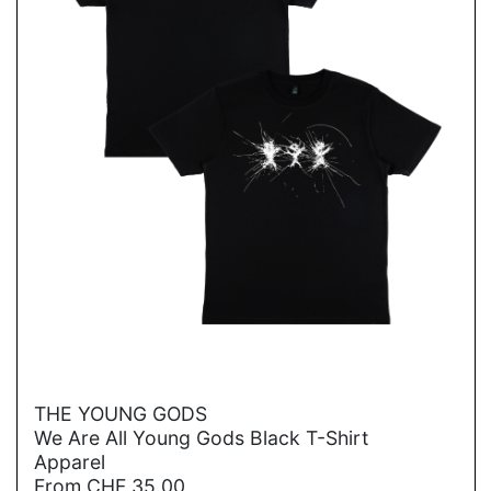
→
THE YOUNG GODS
We Are All Young Gods Black T-Shirt
Apparel
From
CHF
35.00