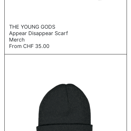
→
THE YOUNG GODS
Appear Disappear Scarf
Merch
From
CHF
35.00