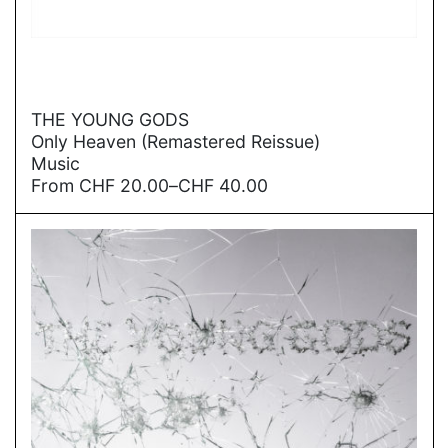
→
THE YOUNG GODS
Only Heaven (Remastered Reissue)
Music
Price
From
CHF
20.00
–
CHF
40.00
range:
CHF
20.00
through
CHF
40.00