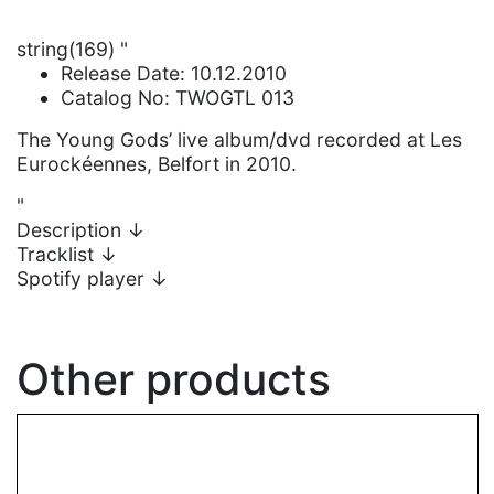
string(169) "
Release Date: 10.12.2010
Catalog No: TWOGTL 013
The Young Gods’ live album/dvd recorded at Les
Eurockéennes, Belfort in 2010.
"
Description
↓
Tracklist
↓
Spotify player
↓
Other products