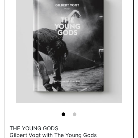
→
THE YOUNG GODS
Gilbert Vogt with The Young Gods