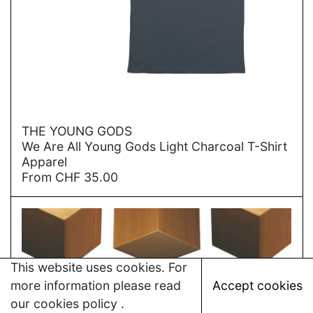
→
THE YOUNG GODS
We Are All Young Gods Light Charcoal T-Shirt
Apparel
From
CHF
35.00
This website uses cookies. For
more information please read
Accept cookies
our
cookies policy
.