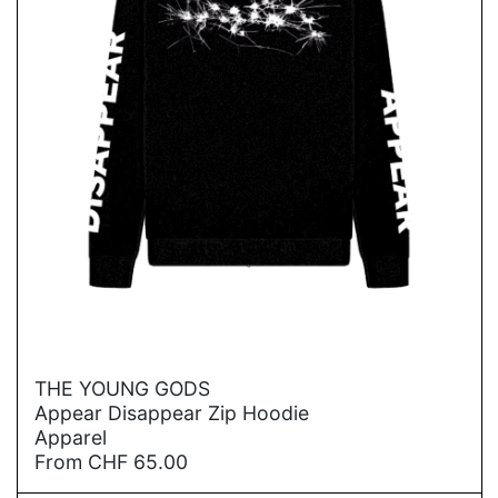
→
THE YOUNG GODS
Appear Disappear Zip Hoodie
Apparel
From
CHF
65.00