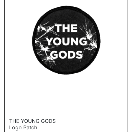
→
THE YOUNG GODS
Logo Patch