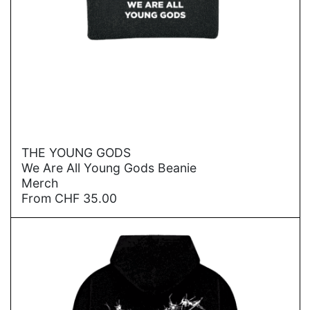
→
THE YOUNG GODS
We Are All Young Gods Beanie
Merch
From
CHF
35.00