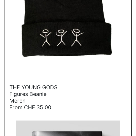
→
THE YOUNG GODS
Figures Beanie
Merch
From
CHF
35.00