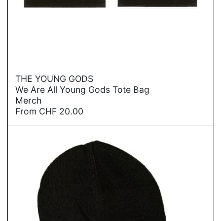
→
THE YOUNG GODS
We Are All Young Gods Tote Bag
Merch
From
CHF
20.00