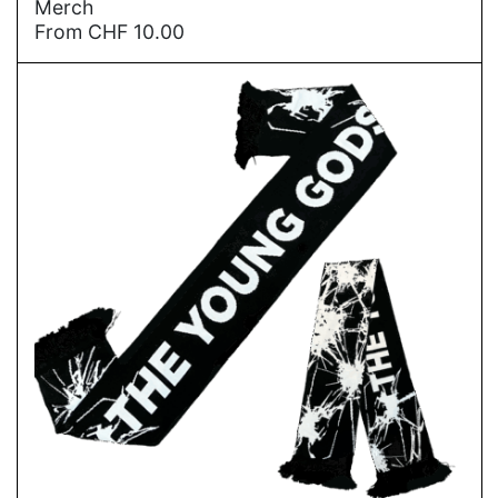
Merch
From
CHF
10.00