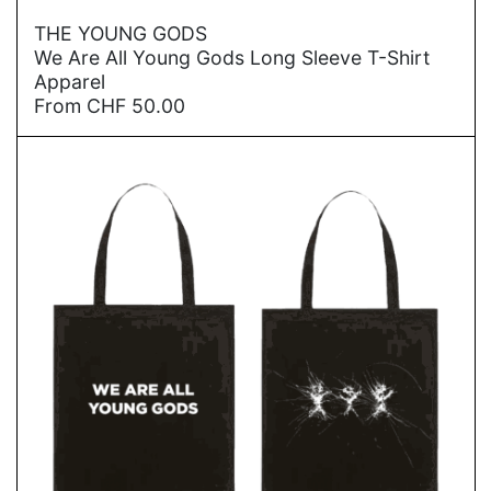
→
THE YOUNG GODS
We Are All Young Gods Long Sleeve T-Shirt
Apparel
From
CHF
50.00