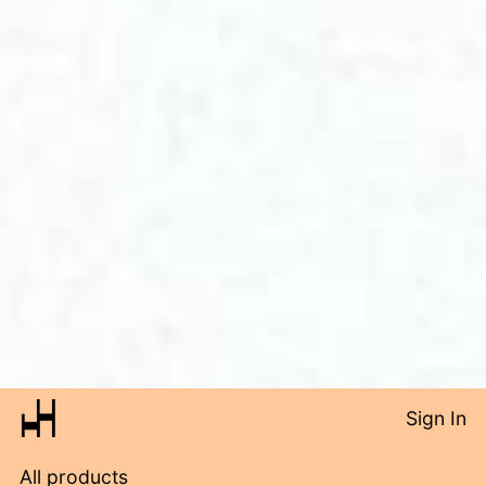
Sign In
All products