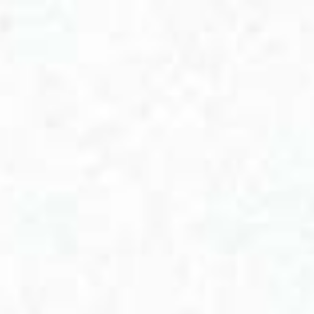
View cart