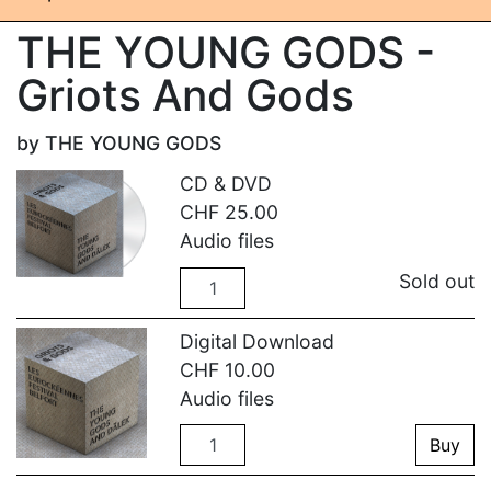
THE YOUNG GODS -
Griots And Gods
by THE YOUNG GODS
CD & DVD
CHF
25.00
Audio files
Quantity
Sold out
Digital Download
CHF
10.00
Audio files
Quantity
Buy